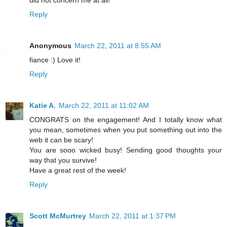
Reply
Anonymous
March 22, 2011 at 8:55 AM
fiance :) Love it!
Reply
Katie A.
March 22, 2011 at 11:02 AM
CONGRATS on the engagement! And I totally know what
you mean, sometimes when you put something out into the
web it can be scary!
You are sooo wicked busy! Sending good thoughts your
way that you survive!
Have a great rest of the week!
Reply
Scott McMurtrey
March 22, 2011 at 1:37 PM