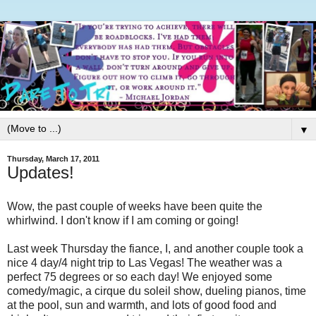
▼
Thursday, March 17, 2011
Updates!
Wow, the past couple of weeks have been quite the
whirlwind. I don't know if I am coming or going!
Last week Thursday the fiance, I, and another couple took a
nice 4 day/4 night trip to Las Vegas! The weather was a
perfect 75 degrees or so each day! We enjoyed some
comedy/magic, a cirque du soleil show, dueling pianos, time
at the pool, sun and warmth, and lots of good food and