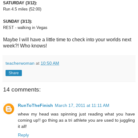
SATURDAY (3/12):
Run 4.5 miles (52:00)
SUNDAY (3/13):
REST - walking in Vegas
Maybe I will have a little time to check into your worlds next
week?! Who knows!
teacherwoman
at
10:50 AM
Share
14 comments:
RunToTheFinish
March 17, 2011 at 11:11 AM
whew my head was spinning just reading what you have
coming up!! go thing as a tri athlete you are used to juggling
it all!
Reply