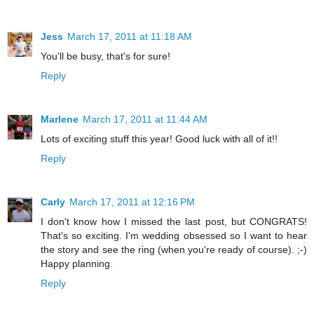
Jess
March 17, 2011 at 11:18 AM
You'll be busy, that's for sure!
Reply
Marlene
March 17, 2011 at 11:44 AM
Lots of exciting stuff this year! Good luck with all of it!!
Reply
Carly
March 17, 2011 at 12:16 PM
I don't know how I missed the last post, but CONGRATS!
That's so exciting. I'm wedding obsessed so I want to hear
the story and see the ring (when you're ready of course). ;-)
Happy planning.
Reply