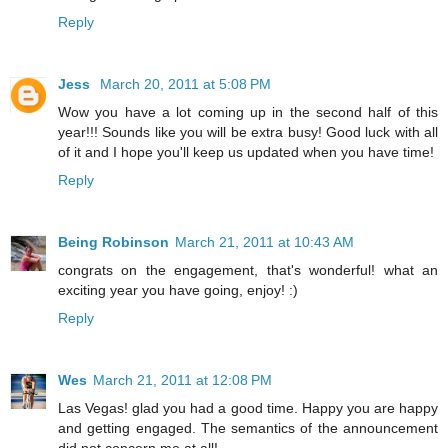
Reply
Jess
March 20, 2011 at 5:08 PM
Wow you have a lot coming up in the second half of this
year!!! Sounds like you will be extra busy! Good luck with all
of it and I hope you'll keep us updated when you have time!
Reply
Being Robinson
March 21, 2011 at 10:43 AM
congrats on the engagement, that's wonderful! what an
exciting year you have going, enjoy! :)
Reply
Wes
March 21, 2011 at 12:08 PM
Las Vegas! glad you had a good time. Happy you are happy
and getting engaged. The semantics of the announcement
did not concern me at all!