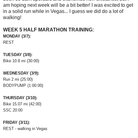
am hoping next week will be a bit better! I was excited to get
in a solid run while in Vegas... I guess we did do a lot of
walking!
WEEK 5 HALF MARATHON TRAINING:
MONDAY (3/7):
REST
TUESDAY (3/8):
Bike 10.8 mi (30:00)
WEDNESDAY (3/9):
Run 2 mi (25:00)
BODYPUMP (1:00:00)
THURSDAY (3/10):
Bike 15.07 mi (42:00)
SSC 20:00
FRIDAY (3/11):
REST - walking in Vegas