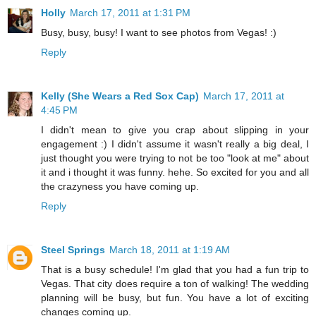
Holly
March 17, 2011 at 1:31 PM
Busy, busy, busy! I want to see photos from Vegas! :)
Reply
Kelly (She Wears a Red Sox Cap)
March 17, 2011 at
4:45 PM
I didn't mean to give you crap about slipping in your
engagement :) I didn't assume it wasn't really a big deal, I
just thought you were trying to not be too "look at me" about
it and i thought it was funny. hehe. So excited for you and all
the crazyness you have coming up.
Reply
Steel Springs
March 18, 2011 at 1:19 AM
That is a busy schedule! I'm glad that you had a fun trip to
Vegas. That city does require a ton of walking! The wedding
planning will be busy, but fun. You have a lot of exciting
changes coming up.