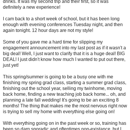
drinks. It was my second trip and their first, so it was
definitely a new experience!
I cam back to a short week of school, but it has been long
enough with evening conferences Tuesday night, and then
again tonight. 12 hour days are not my style!
Some of you gave me a hard time for slipping my
engagement announcement into my last post as if it wasn't a
big deal! Well, I just want to clarify that it is a huge deal! BIG
DEAL! I just didn't know how much I wanted to put out there,
just yet!
This spring/summer is going to be a busy one with me
finishing my spring grad class, starting a summer grad class,
finishing out the school year, selling my twinhome, moving
back home, finding a new teaching job back home... oh, and
planning a late fall wedding! It's going to be an exciting 8
months! The thing that makes me the most nervous right now
is trying to sell my home with everything else going on!
With everything going on in the past week or so, training has
been so darn sporadic and oftentimes non-existance, but I