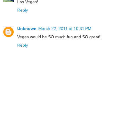
Las Vegas!
Reply
Unknown
March 22, 2011 at 10:31 PM
Vegas would be SO much fun and SO great!!
Reply