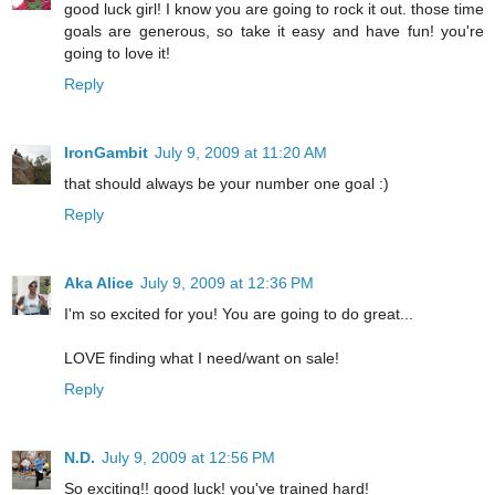
good luck girl! I know you are going to rock it out. those time
goals are generous, so take it easy and have fun! you're
going to love it!
Reply
IronGambit
July 9, 2009 at 11:20 AM
that should always be your number one goal :)
Reply
Aka Alice
July 9, 2009 at 12:36 PM
I'm so excited for you! You are going to do great...
LOVE finding what I need/want on sale!
Reply
N.D.
July 9, 2009 at 12:56 PM
So exciting!! good luck! you've trained hard!