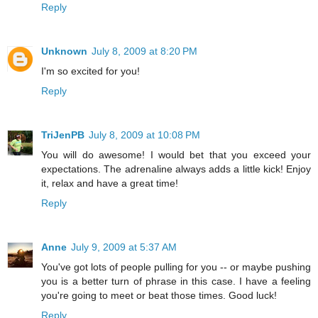
Reply
Unknown
July 8, 2009 at 8:20 PM
I'm so excited for you!
Reply
TriJenPB
July 8, 2009 at 10:08 PM
You will do awesome! I would bet that you exceed your
expectations. The adrenaline always adds a little kick! Enjoy
it, relax and have a great time!
Reply
Anne
July 9, 2009 at 5:37 AM
You've got lots of people pulling for you -- or maybe pushing
you is a better turn of phrase in this case. I have a feeling
you're going to meet or beat those times. Good luck!
Reply