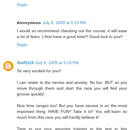
Reply
Anonymous
July 8, 2009 at 5:23 PM
I would so recommend checking out the course, it will ease
a lot of fears :) And have a good time!!! Good luck to you!!
Reply
Stef0115
July 8, 2009 at 5:24 PM
So very excited for you!!
I can relate to the nerves and anxiety. No fun. BUT as you
move through them and start the race you will find your
groove quickly!
Nice time ranges too! But you have zeroed in on the most
important thing: HAVE FUN!! Take it in!! You will learn so
much from this race you will hardly believe it!
Time to put your amazing training to the test in this