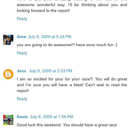
awesome wonderful way. I'll be thinking about you and
looking forward to the report!
Reply
Aron
July 8, 2009 at 5:24 PM
you are going to do awesome!!! have sooo much fun :)
Reply
Jess
July 8, 2009 at 5:53 PM
I am so excited for your for your race!!! You will do great
and I'm sure you will have a blast! Can't wait to read the
report!
Reply
Kevin
July 8, 2009 at 7:56 PM
Good luck this weekend. You should have a great race