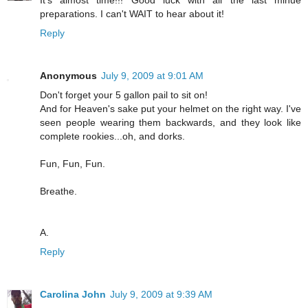
preparations. I can't WAIT to hear about it!
Reply
Anonymous
July 9, 2009 at 9:01 AM
Don't forget your 5 gallon pail to sit on!
And for Heaven's sake put your helmet on the right way. I've
seen people wearing them backwards, and they look like
complete rookies...oh, and dorks.
Fun, Fun, Fun.
Breathe.
A.
Reply
Carolina John
July 9, 2009 at 9:39 AM