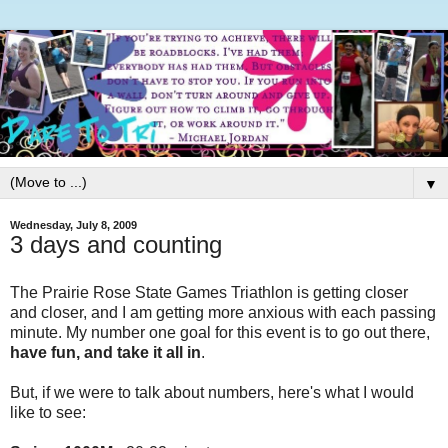
▼
Wednesday, July 8, 2009
3 days and counting
The Prairie Rose State Games Triathlon is getting closer
and closer, and I am getting more anxious with each passing
minute. My number one goal for this event is to go out there,
have fun, and take it all in
.
But, if we were to talk about numbers, here's what I would
like to see: