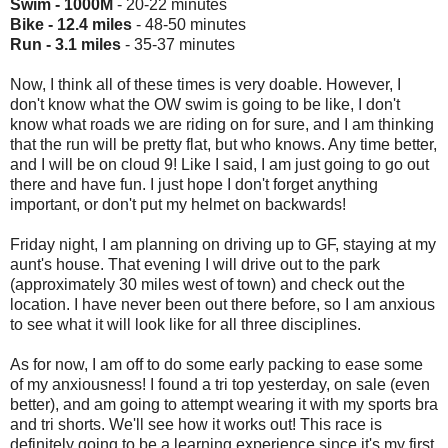
Swim - 1000M
- 20-22 minutes
Bike - 12.4 miles
- 48-50 minutes
Run - 3.1 miles
- 35-37 minutes
Now, I think all of these times is very doable. However, I
don't know what the OW swim is going to be like, I don't
know what roads we are riding on for sure, and I am thinking
that the run will be pretty flat, but who knows. Any time better,
and I will be on cloud 9! Like I said, I am just going to go out
there and have fun. I just hope I don't forget anything
important, or don't put my helmet on backwards!
Friday night, I am planning on driving up to GF, staying at my
aunt's house. That evening I will drive out to the park
(approximately 30 miles west of town) and check out the
location. I have never been out there before, so I am anxious
to see what it will look like for all three disciplines.
As for now, I am off to do some early packing to ease some
of my anxiousness! I found a tri top yesterday, on sale (even
better), and am going to attempt wearing it with my sports bra
and tri shorts. We'll see how it works out! This race is
definitely going to be a learning experience since it's my first.