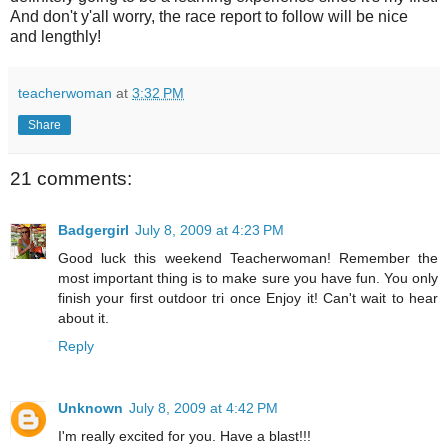
And don't y'all worry, the race report to follow will be nice
and lengthly!
teacherwoman
at
3:32 PM
Share
21 comments:
Badgergirl
July 8, 2009 at 4:23 PM
Good luck this weekend Teacherwoman! Remember the
most important thing is to make sure you have fun. You only
finish your first outdoor tri once Enjoy it! Can't wait to hear
about it.
Reply
Unknown
July 8, 2009 at 4:42 PM
I'm really excited for you. Have a blast!!!