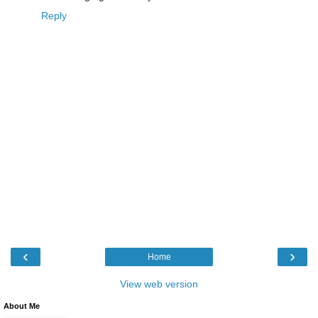
Reply
‹
›
Home
View web version
About Me