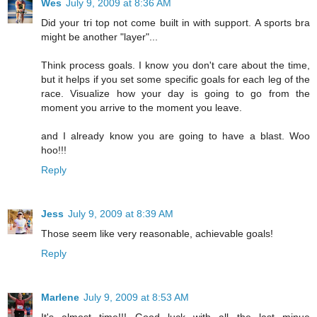
Wes
July 9, 2009 at 8:36 AM
Did your tri top not come built in with support. A sports bra
might be another "layer"...
Think process goals. I know you don't care about the time,
but it helps if you set some specific goals for each leg of the
race. Visualize how your day is going to go from the
moment you arrive to the moment you leave.
and I already know you are going to have a blast. Woo
hoo!!!
Reply
Jess
July 9, 2009 at 8:39 AM
Those seem like very reasonable, achievable goals!
Reply
Marlene
July 9, 2009 at 8:53 AM
It's almost time!!! Good luck with all the last minue