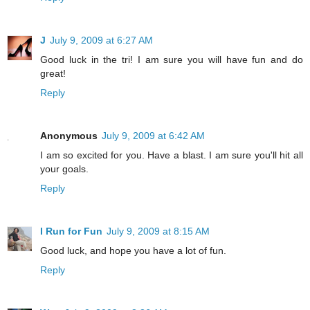
J
July 9, 2009 at 6:27 AM
Good luck in the tri! I am sure you will have fun and do
great!
Reply
Anonymous
July 9, 2009 at 6:42 AM
I am so excited for you. Have a blast. I am sure you'll hit all
your goals.
Reply
I Run for Fun
July 9, 2009 at 8:15 AM
Good luck, and hope you have a lot of fun.
Reply